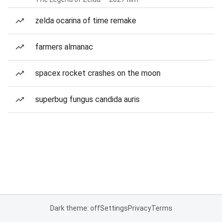
zelda ocarina of time remake
farmers almanac
spacex rocket crashes on the moon
superbug fungus candida auris
Dark theme: off
Settings
Privacy
Terms