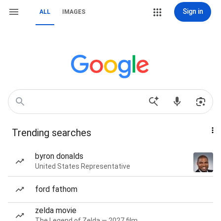
Sign in
ALL
IMAGES
Trending searches
byron donalds
United States Representative
ford fathom
zelda movie
The Legend of Zelda — 2027 film