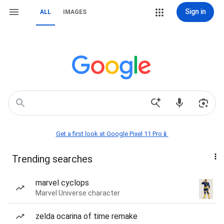
Sign in
ALL
IMAGES
Get a first look at Google Pixel 11 Pro📱
Trending searches
marvel cyclops
Marvel Universe character
zelda ocarina of time remake