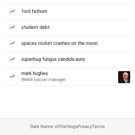
ford fathom
student debt
spacex rocket crashes on the moon
superbug fungus candida auris
mark hughes
Welsh soccer manager
Dark theme: off
Settings
Privacy
Terms