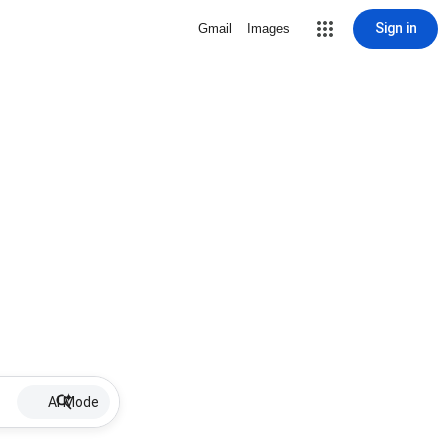
Sign in
Gmail
Images
AI Mode