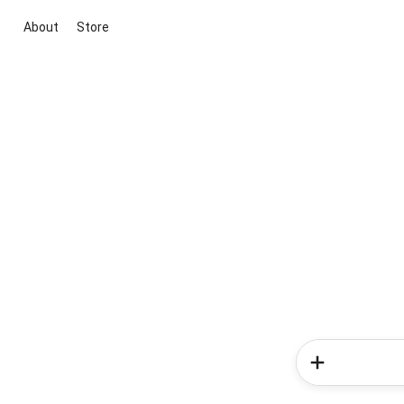
About
Store