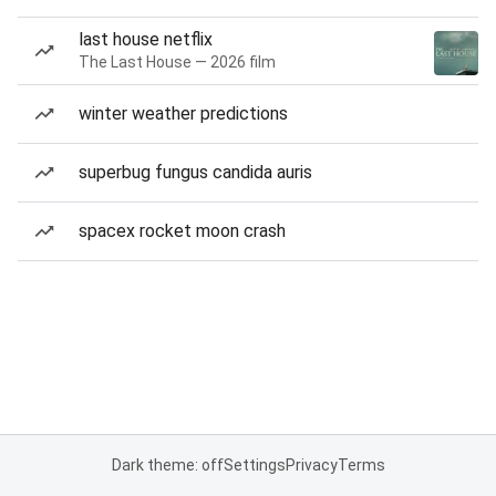
last house netflix
The Last House — 2026 film
winter weather predictions
superbug fungus candida auris
spacex rocket moon crash
Dark theme: off
Settings
Privacy
Terms