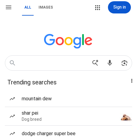
Sign in
ALL
IMAGES
Trending searches
mountain dew
shar pei
Dog breed
dodge charger super bee