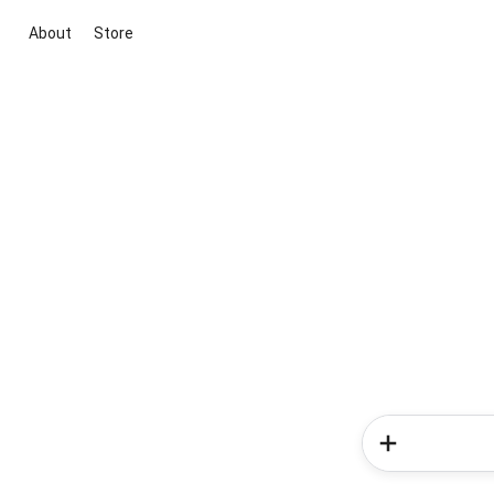
About
Store