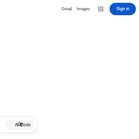
Sign in
Gmail
Images
AI Mode