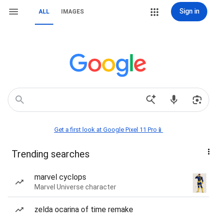
Sign in
ALL
IMAGES
Get a first look at Google Pixel 11 Pro📱
Trending searches
marvel cyclops
Marvel Universe character
zelda ocarina of time remake