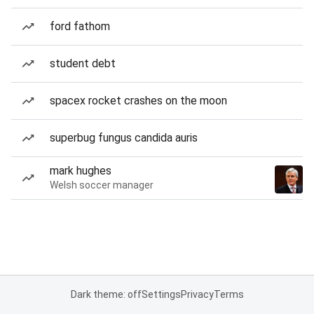
ford fathom
student debt
spacex rocket crashes on the moon
superbug fungus candida auris
mark hughes
Welsh soccer manager
Dark theme: off
Settings
Privacy
Terms