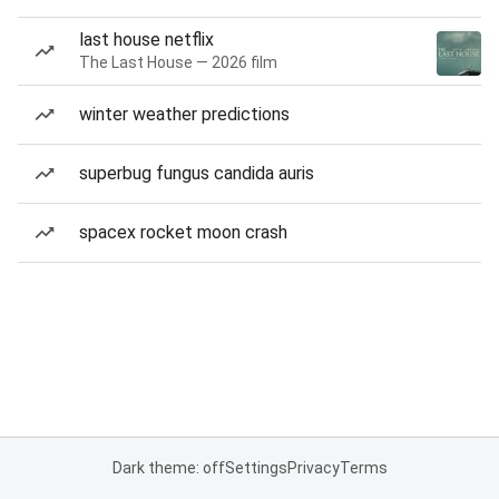
last house netflix
The Last House — 2026 film
winter weather predictions
superbug fungus candida auris
spacex rocket moon crash
Dark theme: off
Settings
Privacy
Terms