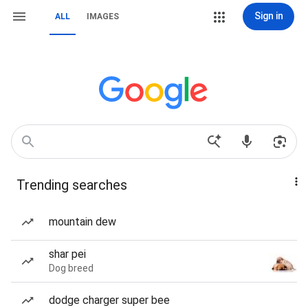
Sign in
ALL
IMAGES
Trending searches
mountain dew
shar pei
Dog breed
dodge charger super bee