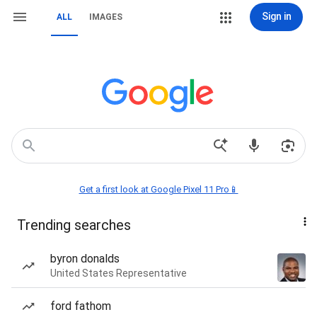
Sign in
ALL
IMAGES
Get a first look at Google Pixel 11 Pro📱
Trending searches
byron donalds
United States Representative
ford fathom