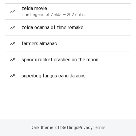
zelda movie
The Legend of Zelda — 2027 film
zelda ocarina of time remake
farmers almanac
spacex rocket crashes on the moon
superbug fungus candida auris
Dark theme: off
Settings
Privacy
Terms