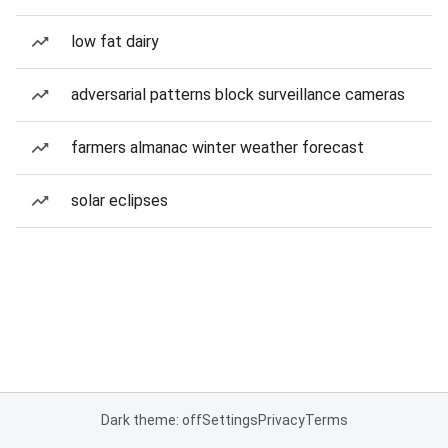
low fat dairy
adversarial patterns block surveillance cameras
farmers almanac winter weather forecast
solar eclipses
Dark theme: off
Settings
Privacy
Terms