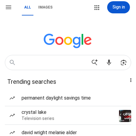
Sign in
ALL
IMAGES
Trending searches
permanent daylight savings time
crystal lake
Television series
david wright melanie alder